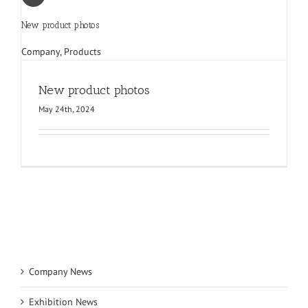
New product photos
Company
,
Products
New product photos
May 24th, 2024
Company News
Exhibition News