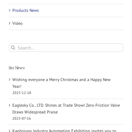
Products News
Video
Search
for:
Hot News
Wishing everyone a Merry Christmas and a Happy New
Year!
2025-12-18
Eaglesky Co., LTD. Shines at Trade Show! Zero-Friction Valve
Draws Widespread Praise
2025-07-16
Kaohsiung Industry Automation Exhibition invites you to