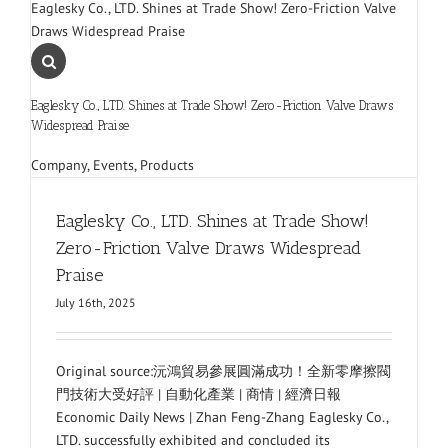
Eaglesky Co., LTD. Shines at Trade Show! Zero-Friction Valve
Draws Widespread Praise
Eaglesky Co., LTD. Shines at Trade Show! Zero-Friction Valve Draws
Widespread Praise
Company
,
Events
,
Products
Eaglesky Co., LTD. Shines at Trade Show!
Zero-Friction Valve Draws Widespread
Praise
July 16th, 2025
Original source:沅鴻貿易參展圓滿成功！全新零摩擦閥
門技術大受好評 | 自動化產業 | 商情 | 經濟日報
Economic Daily News | Zhan Feng-Zhang Eaglesky Co.,
LTD. successfully exhibited and concluded its