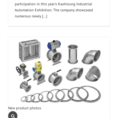
participation in this year's Kaohsiung Industrial
Automation Exhibition. The company showcased
numerous newly [...]
New product photos