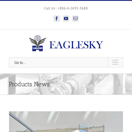
Skip
Call Us : +886-4-2693-3688
to
content
facebook
youtube
Email
Go to...
Products News